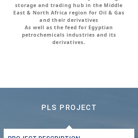
storage and trading hub in the Middle
East & North Africa region for Oil & Gas
and their derivatives
As well as the feed for Egyptian
petrochemicals industries and its
derivatives.
PLS PROJECT