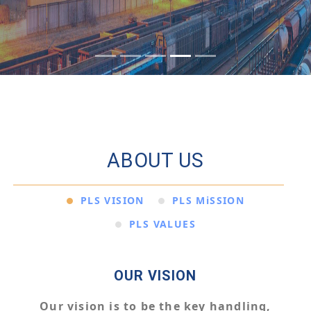
ABOUT US
PLS VISION
PLS MiSSION
PLS VALUES
OUR VISION
Our vision is to be the key handling,