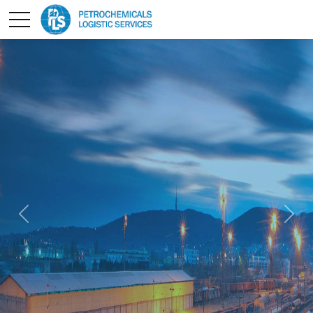
pt
Previous
Next