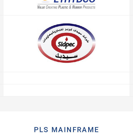
PLS MAINFRAME