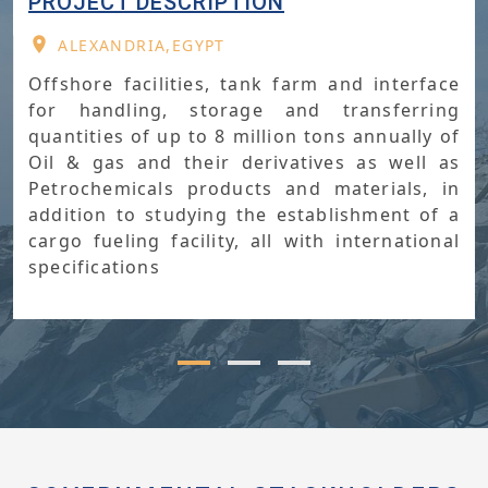
PROJECT IMPORTANCE
ALEXANDRIA,EGYPT
Supporting the strategy of turning Egypt
into a regional hub for handling and trading
petroleum and gas.Exporting and importing
petroleum products of up to 7.5 million
Ton/year,exceeding 3 billion dollars annually
The utmost exploitation of Petroleum and
Petrochemicals sector’s available assets